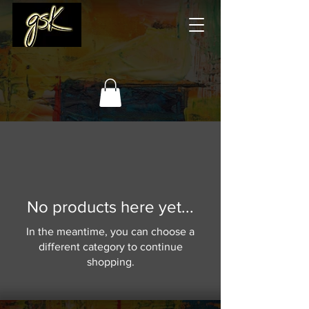
No products here yet...
In the meantime, you can choose a
different category to continue
shopping.